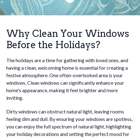
Why Clean Your Windows
Before the Holidays?
The holidays are a time for gathering with loved ones, and
having a clean, welcoming home is essential for creating a
festive atmosphere. One often-overlooked area is your
windows. Clean windows can significantly enhance your
home's appearance, making it feel brighter and more
inviting.
Dirty windows can obstruct natural light, leaving rooms
feeling dim and dull. By ensuring your windows are spotless,
you can enjoy the full spectrum of natural light, highlighting
your holiday decorations and setting the perfect mood for