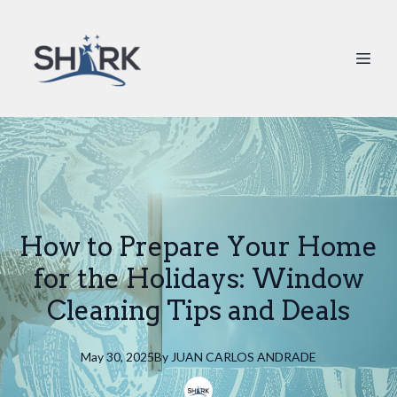
How to Prepare Your Home
for the Holidays: Window
Cleaning Tips and Deals
May 30, 2025
By
JUAN
CARLOS ANDRADE