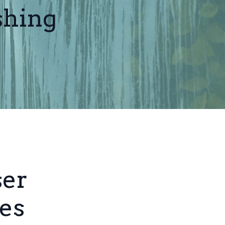
shing
ser
es