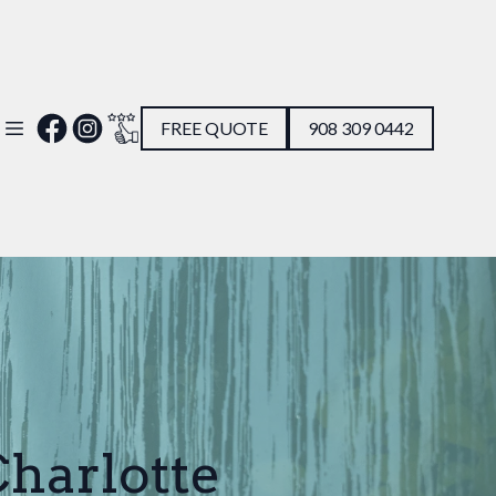
FREE QUOTE
908 309 0442
Charlotte