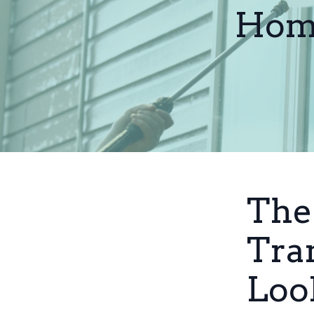
Home
The
Tra
Loo