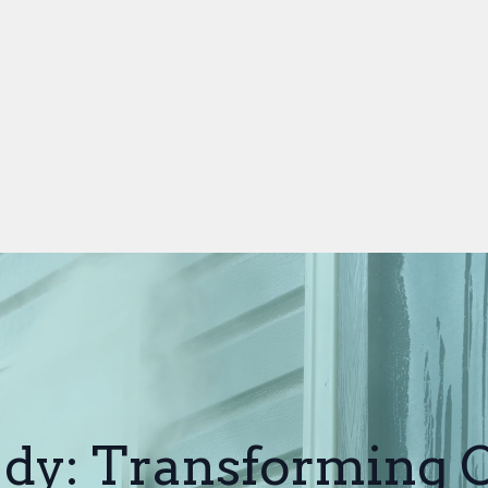
dy: Transforming 