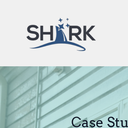
Case Stu