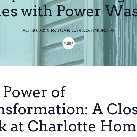
s with Power Wa
Apr 30, 2025
·
By
JUAN
CARLOS ANDRADE
 Power of
nsformation: A Clo
k at Charlotte Hom